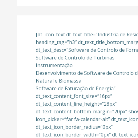
[dt_icon_text dt_text_title=”Indústria de Res
heading_tag=”h3″ dt_text_title_bottom_mar
dt_text_desc=”Software de Controlo de Forn
Software de Controlo de Turbinas
Instrumentação
Desenvolvimento de Software de Controlo d
Natural e Biomassa
Software de Faturação de Energia”
dt_text_content_font_size=”16px”
dt_text_content_line_height=”28px”
dt_text_content_bottom_margin=”20px” sho
icon_picker=”far fa-calendar-alt” dt_text_ic
dt_text_icon_border_radius=”0px”
dt_text_icon_border_width=”0px” dt_text_ic