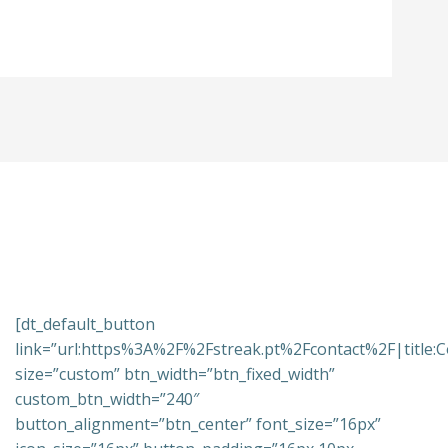
[dt_default_button
link=”url:https%3A%2F%2Fstreak.pt%2Fcontact%2F|title:C
size=”custom” btn_width=”btn_fixed_width”
custom_btn_width=”240″
button_alignment=”btn_center” font_size=”16px”