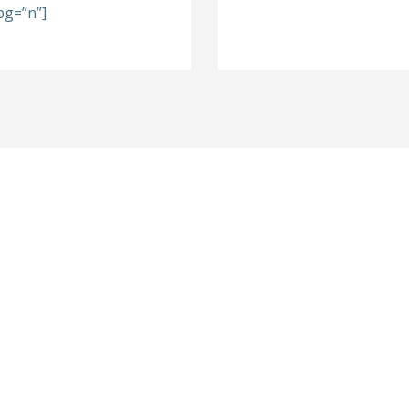
bg=”n”]