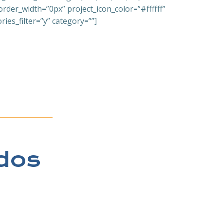
er_width=”0px” project_icon_color=”#ffffff”
ies_filter=”y” category=””]
dos