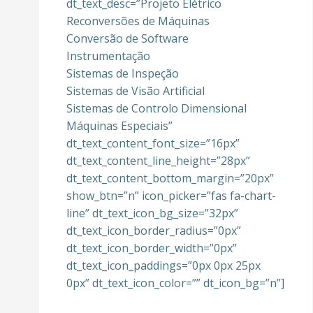
dt_text_desc=”Projeto Elétrico
Reconversões de Máquinas
Conversão de Software
Instrumentação
Sistemas de Inspeção
Sistemas de Visão Artificial
Sistemas de Controlo Dimensional
Máquinas Especiais”
dt_text_content_font_size=”16px”
dt_text_content_line_height=”28px”
dt_text_content_bottom_margin=”20px”
show_btn=”n” icon_picker=”fas fa-chart-
line” dt_text_icon_bg_size=”32px”
dt_text_icon_border_radius=”0px”
dt_text_icon_border_width=”0px”
dt_text_icon_paddings=”0px 0px 25px
0px” dt_text_icon_color=”” dt_icon_bg=”n”]