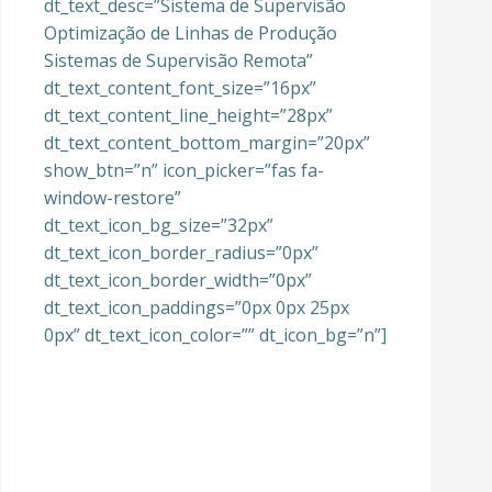
dt_text_desc=”Sistema de Supervisão
Optimização de Linhas de Produção
Sistemas de Supervisão Remota”
dt_text_content_font_size=”16px”
dt_text_content_line_height=”28px”
dt_text_content_bottom_margin=”20px”
show_btn=”n” icon_picker=”fas fa-
window-restore”
dt_text_icon_bg_size=”32px”
dt_text_icon_border_radius=”0px”
dt_text_icon_border_width=”0px”
dt_text_icon_paddings=”0px 0px 25px
0px” dt_text_icon_color=”” dt_icon_bg=”n”]