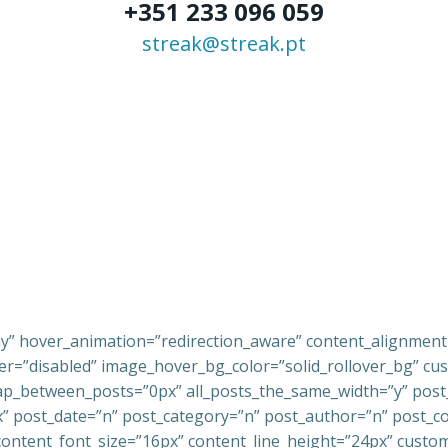
+351 233 096 059
streak@streak.pt
ay” hover_animation=”redirection_aware” content_alignmen
=”disabled” image_hover_bg_color=”solid_rollover_bg” cust
_between_posts=”0px” all_posts_the_same_width=”y” post_ti
px” post_date=”n” post_category=”n” post_author=”n” post_
ontent_font_size=”16px” content_line_height=”24px” custom