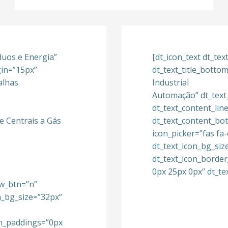
íduos e Energia”
[dt_icon_text dt_te
gin=”15px”
dt_text_title_bott
alhas
Industrial
Automação” dt_text
dt_text_content_lin
e Centrais a Gás
dt_text_content_bo
icon_picker=”fas fa
dt_text_icon_bg_siz
dt_text_icon_borde
0px 25px 0px” dt_te
w_btn=”n”
on_bg_size=”32px”
on_paddings=”0px