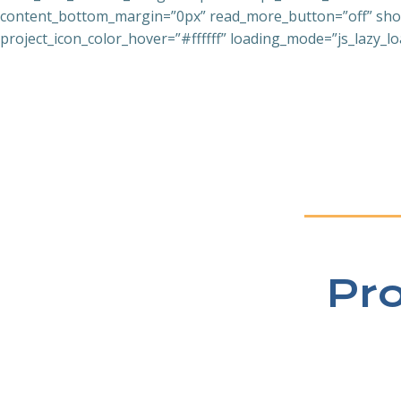
content_bottom_margin=”0px” read_more_button=”off” show_
project_icon_color_hover=”#ffffff” loading_mode=”js_lazy_lo
Pr