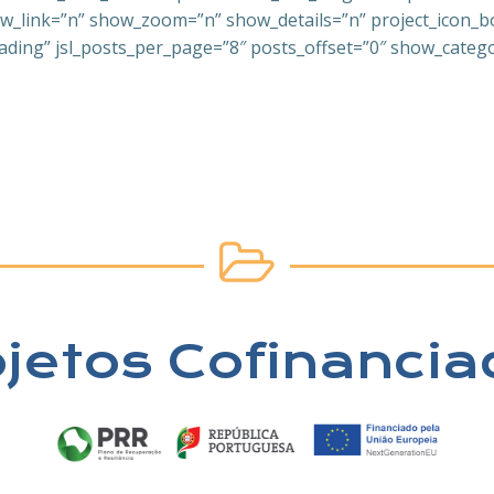
link=”n” show_zoom=”n” show_details=”n” project_icon_bord
ading” jsl_posts_per_page=”8″ posts_offset=”0″ show_categor
ojetos Cofinancia