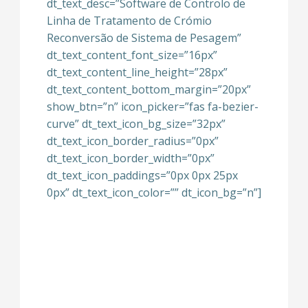
dt_text_desc=”Software de Controlo de
Linha de Tratamento de Crómio
Reconversão de Sistema de Pesagem”
dt_text_content_font_size=”16px”
dt_text_content_line_height=”28px”
dt_text_content_bottom_margin=”20px”
show_btn=”n” icon_picker=”fas fa-bezier-
curve” dt_text_icon_bg_size=”32px”
dt_text_icon_border_radius=”0px”
dt_text_icon_border_width=”0px”
dt_text_icon_paddings=”0px 0px 25px
0px” dt_text_icon_color=”” dt_icon_bg=”n”]