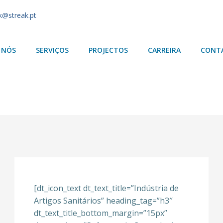
k@streak.pt
 NÓS
SERVIÇOS
PROJECTOS
CARREIRA
CONT
[dt_icon_text dt_text_title=”Indústria de
Artigos Sanitários” heading_tag=”h3″
dt_text_title_bottom_margin=”15px”