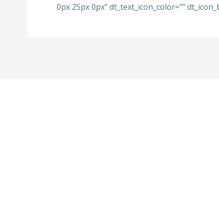
0px 25px 0px” dt_text_icon_color=”” dt_icon_