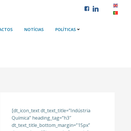
ACTOS
NOTÍCIAS
POLÍTICAS
[dt_icon_text dt_text_title=”Indústria
Química” heading_tag=”h3″
dt_text_title_bottom_margin=”15px”