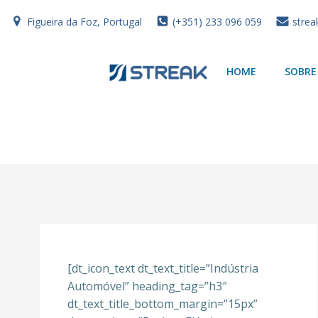
Skip
Figueira da Foz, Portugal
(+351) 233 096 059
strea
to
content
HOME
SOBRE
[dt_icon_text dt_text_title=”Indústria
Automóvel” heading_tag=”h3″
dt_text_title_bottom_margin=”15px”