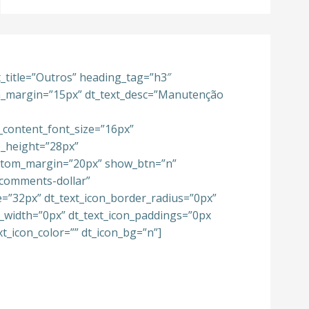
xt_title=”Outros” heading_tag=”h3″
om_margin=”15px” dt_text_desc=”Manutenção
_content_font_size=”16px”
e_height=”28px”
ttom_margin=”20px” show_btn=”n”
-comments-dollar”
e=”32px” dt_text_icon_border_radius=”0px”
r_width=”0px” dt_text_icon_paddings=”0px
xt_icon_color=”” dt_icon_bg=”n”]