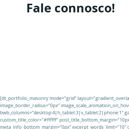
Fale connosco!
[dt_portfolio_masonry mode=”grid” layout=”gradient_overl
image_border_radius=”0px” image_scale_animation_on_hover
bwb_columns=”desktop:4|h_tablet:3|v_tablet:2|phone:1″ gap
custom_title_color=”#ffffff” post_title_bottom_margin=”10
meta_info_bottom_margin=”0px” excerpt_words_limit=”10″ c