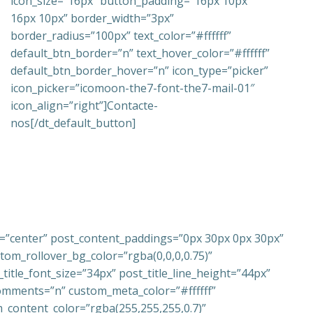
icon_size=”16px” button_padding=”16px 10px
16px 10px” border_width=”3px”
border_radius=”100px” text_color=”#ffffff”
default_btn_border=”n” text_hover_color=”#ffffff”
default_btn_border_hover=”n” icon_type=”picker”
icon_picker=”icomoon-the7-font-the7-mail-01″
icon_align=”right”]Contacte-
nos[/dt_default_button]
t=”center” post_content_paddings=”0px 30px 0px 30px”
om_rollover_bg_color=”rgba(0,0,0,0.75)”
tle_font_size=”34px” post_title_line_height=”44px”
comments=”n” custom_meta_color=”#ffffff”
_content_color=”rgba(255,255,255,0.7)”